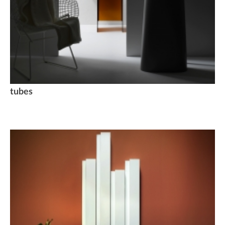
tubes