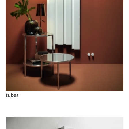
tubes