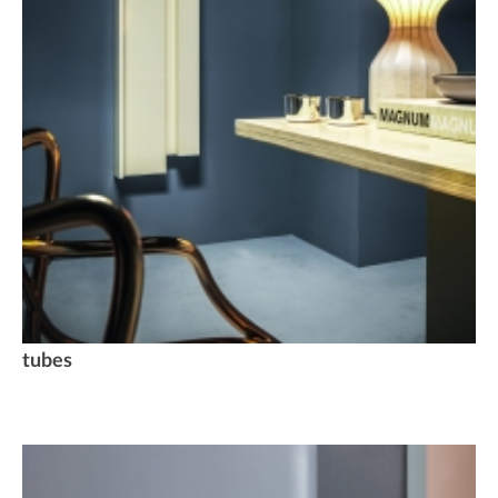
tubes