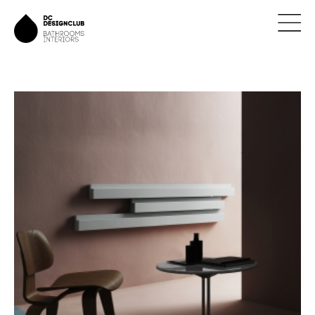
ÚVOD
ZNAČKY
NOVINKY
NÁVRHY
REALIZACE
KONTAKTY