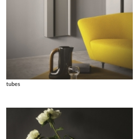
tubes