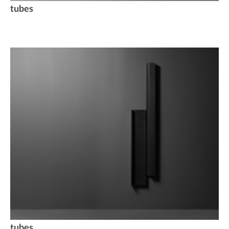
tubes
tubes