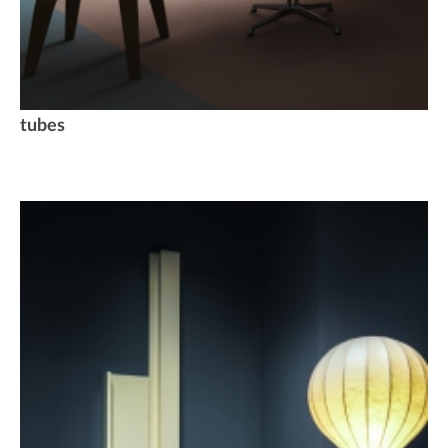
tubes