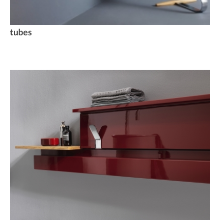
tubes