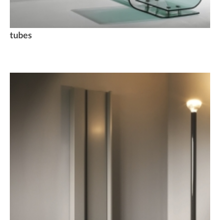
tubes