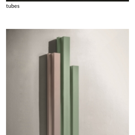
tubes